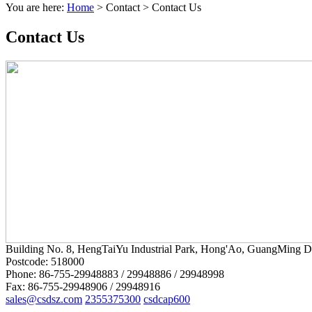
You are here:
Home
>
Contact
>
Contact Us
Contact Us
Building No. 8, HengTaiYu Industrial Park, Hong'Ao, GuangMing Di
Postcode: 518000
Phone: 86-755-29948883 / 29948886 / 29948998
Fax: 86-755-29948906 / 29948916
sales@csdsz.com
2355375300
csdcap600