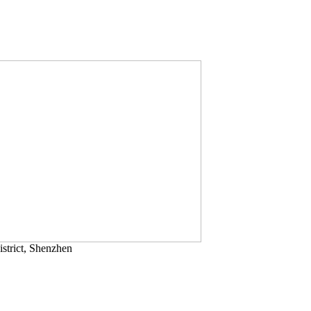
strict, Shenzhen