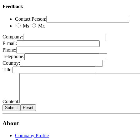
Feedback
Contact Person:
Ms
Mr.
Company:
E-mail:
Phone:
Telephone:
Country:
Title:
Content:
About
Company Profile