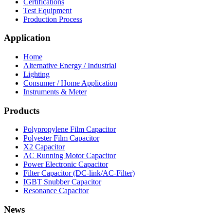
Certifications
Test Equipment
Production Process
Application
Home
Alternative Energy / Industrial
Lighting
Consumer / Home Application
Instruments & Meter
Products
Polypropylene Film Capacitor
Polyester Film Capacitor
X2 Capacitor
AC Running Motor Capacitor
Power Electronic Capacitor
Filter Capacitor (DC-link/AC-Filter)
IGBT Snubber Capacitor
Resonance Capacitor
News