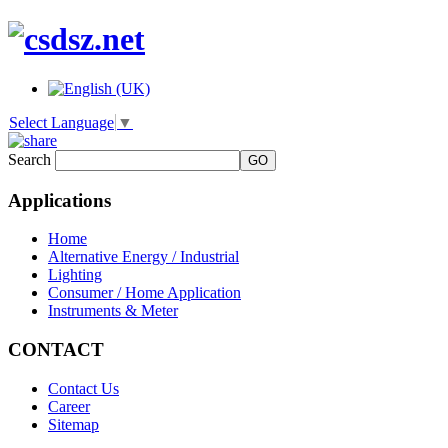
Select Language
▼
Search
Applications
Home
Alternative Energy / Industrial
Lighting
Consumer / Home Application
Instruments & Meter
CONTACT
Contact Us
Career
Sitemap