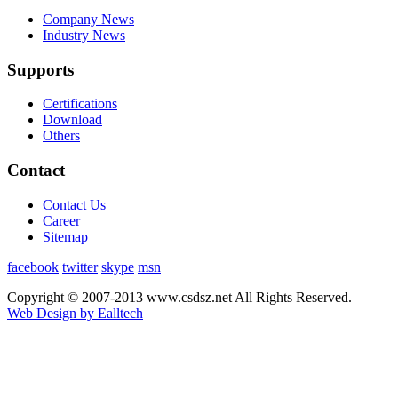
Company News
Industry News
Supports
Certifications
Download
Others
Contact
Contact Us
Career
Sitemap
facebook
twitter
skype
msn
Copyright © 2007-2013 www.csdsz.net All Rights Reserved.
Web Design by Ealltech